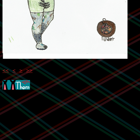
<<
<
>
>>