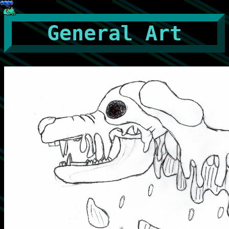
General Art